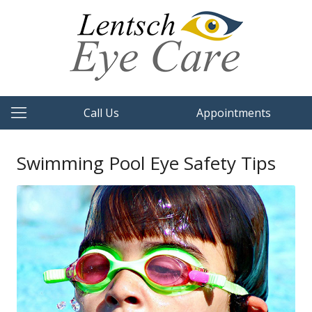
Call Us
Appointments
Swimming Pool Eye Safety Tips