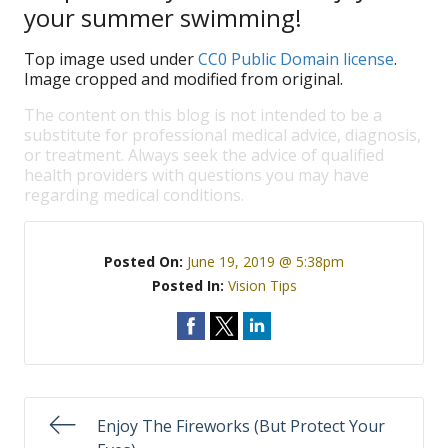
your summer swimming!
Top image used under
CC0 Public Domain license
.
Image cropped and modified from original.
The content on this blog is not intended to be a
substitute for professional medical advice, diagnosis,
or treatment. Always seek the advice of qualified
health providers with questions you may have
regarding medical conditions.
Posted On:
June 19, 2019 @ 5:38pm
Posted In:
Vision Tips
Enjoy The Fireworks (But Protect Your