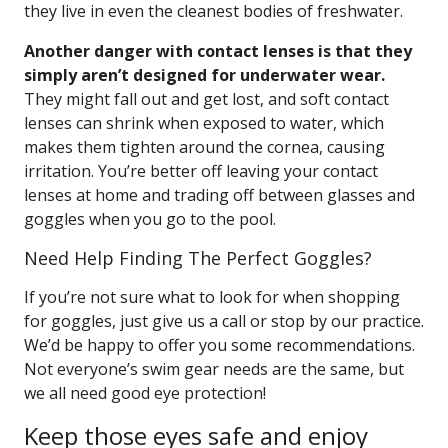
they live in even the cleanest bodies of freshwater.
Another danger with contact lenses is that they
simply aren’t designed for underwater wear.
They might fall out and get lost, and soft contact
lenses can shrink when exposed to water, which
makes them tighten around the cornea, causing
irritation. You’re better off leaving your contact
lenses at home and trading off between glasses and
goggles when you go to the pool.
Need Help Finding The Perfect Goggles?
If you’re not sure what to look for when shopping
for goggles, just give us a call or stop by our practice.
We’d be happy to offer you some recommendations.
Not everyone’s swim gear needs are the same, but
we all need good eye protection!
Keep those eyes safe and enjoy