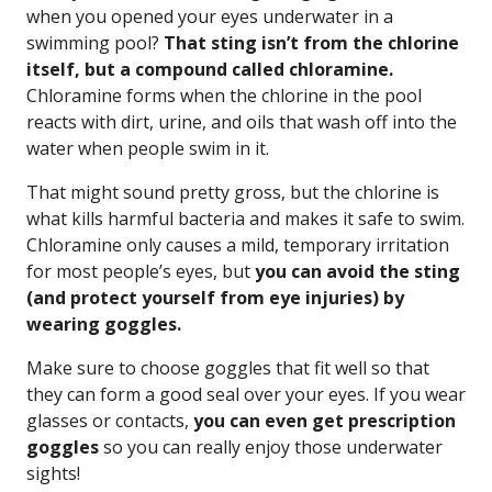
when you opened your eyes underwater in a
swimming pool?
That sting isn’t from the chlorine
itself, but a compound called chloramine.
Chloramine forms when the chlorine in the pool
reacts with dirt, urine, and oils that wash off into the
water when people swim in it.
That might sound pretty gross, but the chlorine is
what kills harmful bacteria and makes it safe to swim.
Chloramine only causes a mild, temporary irritation
for most people’s eyes, but
you can avoid the sting
(and protect yourself from eye injuries) by
wearing goggles.
Make sure to choose goggles that fit well so that
they can form a good seal over your eyes. If you wear
glasses or contacts,
you can even get prescription
goggles
so you can really enjoy those underwater
sights!