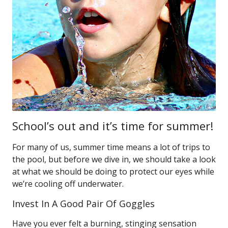
School’s out and it’s time for summer!
For many of us, summer time means a lot of trips to
the pool, but before we dive in, we should take a look
at what we should be doing to protect our eyes while
we’re cooling off underwater.
Invest In A Good Pair Of Goggles
Have you ever felt a burning, stinging sensation