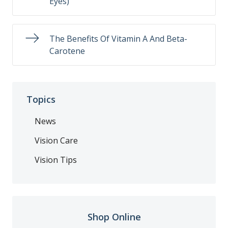
Eyes)
The Benefits Of Vitamin A And Beta-
Carotene
Topics
News
Vision Care
Vision Tips
Shop Online