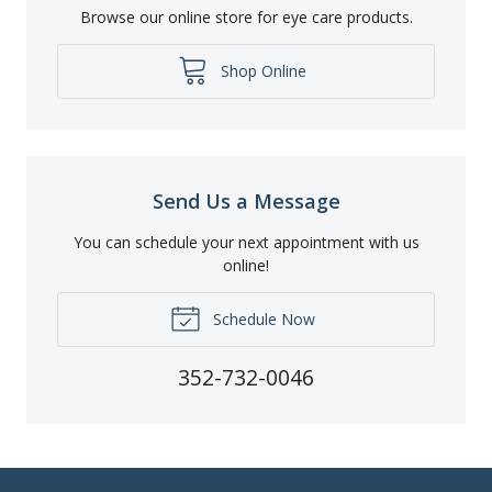
Browse our online store for eye care products.
Shop Online
Send Us a Message
You can schedule your next appointment with us
online!
Schedule Now
352-732-0046