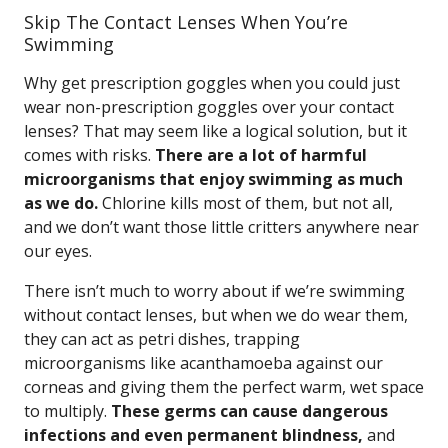
Skip The Contact Lenses When You’re
Swimming
Why get prescription goggles when you could just
wear non-prescription goggles over your contact
lenses? That may seem like a logical solution, but it
comes with risks.
There are a lot of harmful
microorganisms that enjoy swimming as much
as we do.
Chlorine kills most of them, but not all,
and we don’t want those little critters anywhere near
our eyes.
There isn’t much to worry about if we’re swimming
without contact lenses, but when we do wear them,
they can act as petri dishes, trapping
microorganisms like acanthamoeba against our
corneas and giving them the perfect warm, wet space
to multiply.
These germs can cause dangerous
infections and even permanent blindness,
and