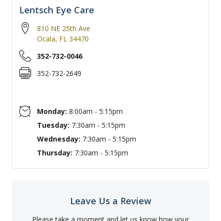
Lentsch Eye Care
810 NE 25th Ave
Ocala
,
FL
34470
352-732-0046
352-732-2649
Monday:
8:00am - 5:15pm
Tuesday:
7:30am - 5:15pm
Wednesday:
7:30am - 5:15pm
Thursday:
7:30am - 5:15pm
Leave Us a Review
Please take a moment and let us know how your