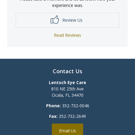
experience was.
Review Us
Read Reviews
Contact Us
Lentsch Eye Care
810 NE 25th Ave
Ocala
,
FL
34470
Phone:
352-732-0046
Fax:
352-732-2649
Email Us