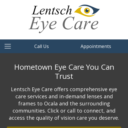
Call Us
Appointments
Hometown Eye Care You Can
Trust
Lentsch Eye Care offers comprehensive eye
care services and in-demand lenses and
frames to Ocala and the surrounding
communities. Click or call to connect, and
access the quality of vision care you deserve.