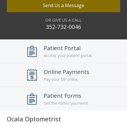
Send Us a Message
OR GIVE US A CALL
352-732-0046
Patient Portal
Access your patient portal.
Online Payments
Pay your bill online.
Patient Forms
Get the forms you need.
Ocala Optometrist