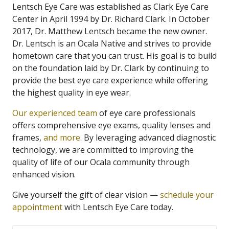
Lentsch Eye Care was established as Clark Eye Care
Center in April 1994 by Dr. Richard Clark. In October
2017, Dr. Matthew Lentsch became the new owner.
Dr. Lentsch is an Ocala Native and strives to provide
hometown care that you can trust. His goal is to build
on the foundation laid by Dr. Clark by continuing to
provide the best eye care experience while offering
the highest quality in eye wear.
Our experienced team
of eye care professionals
offers comprehensive eye exams, quality lenses and
frames,
and more
. By leveraging advanced diagnostic
technology, we are committed to improving the
quality of life of our Ocala community through
enhanced vision.
Give yourself the gift of clear vision —
schedule your
appointment
with Lentsch Eye Care today.