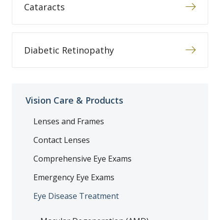
Cataracts
Diabetic Retinopathy
Vision Care & Products
Lenses and Frames
Contact Lenses
Comprehensive Eye Exams
Emergency Eye Exams
Eye Disease Treatment