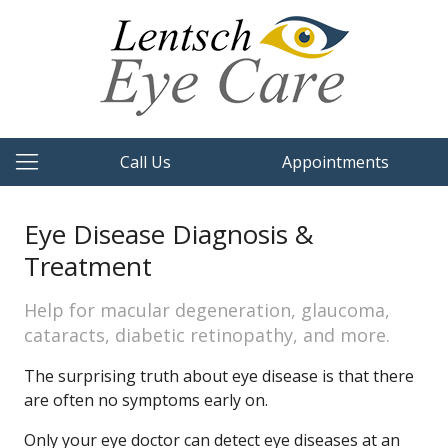
Call Us
Appointments
Eye Disease Diagnosis &
Treatment
Help for macular degeneration, glaucoma,
cataracts, diabetic retinopathy, and more.
The surprising truth about eye disease is that there
are often no symptoms early on.
Only your eye doctor can detect eye diseases at an