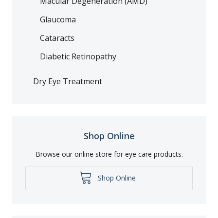
Macular Degeneration (AMD)
Glaucoma
Cataracts
Diabetic Retinopathy
Dry Eye Treatment
Shop Online
Browse our online store for eye care products.
Shop Online