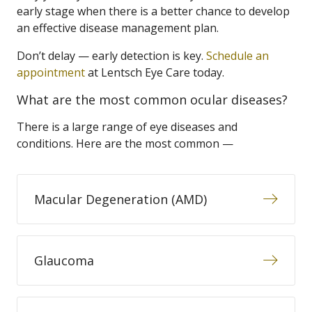
early stage when there is a better chance to develop
an effective disease management plan.
Don’t delay — early detection is key.
Schedule an
appointment
at Lentsch Eye Care today.
What are the most common ocular diseases?
There is a large range of eye diseases and
conditions. Here are the most common —
Macular Degeneration (AMD)
Glaucoma