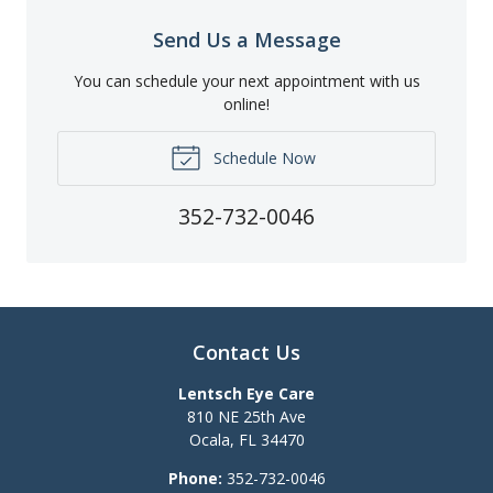
Send Us a Message
You can schedule your next appointment with us
online!
Schedule Now
352-732-0046
Contact Us
Lentsch Eye Care
810 NE 25th Ave
Ocala
,
FL
34470
Phone:
352-732-0046