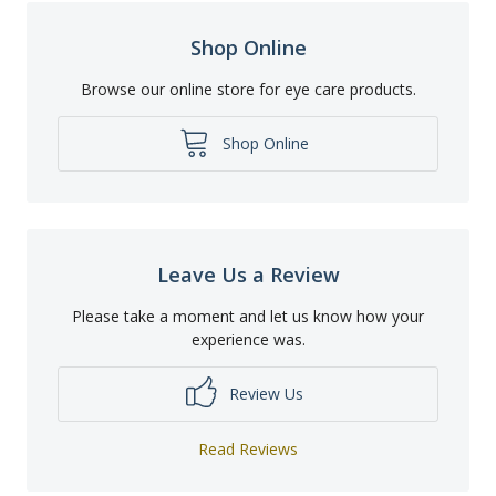
Shop Online
Browse our online store for eye care products.
Shop Online
Leave Us a Review
Please take a moment and let us know how your
experience was.
Review Us
Read Reviews