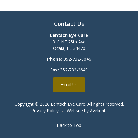
Contact Us
Lentsch Eye Care
810 NE 25th Ave
Ocala
,
FL
34470
Phone:
352-732-0046
Fax:
352-732-2649
Email Us
Copyright © 2026
Lentsch Eye Care
. All rights reserved.
Privacy Policy
/
Website by
Avelient
.
Back to Top