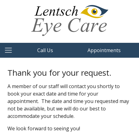
Call Us
Appointments
Thank you for your request.
A member of our staff will contact you shortly to
book your exact date and time for your
appointment. The date and time you requested may
not be available, but we will do our best to
accommodate your schedule.
We look forward to seeing you!