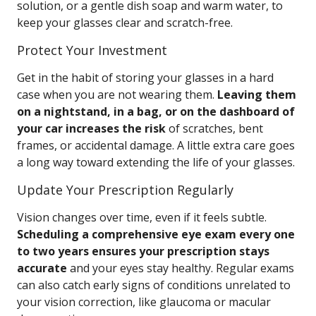
solution, or a gentle dish soap and warm water, to
keep your glasses clear and scratch-free.
Protect Your Investment
Get in the habit of storing your glasses in a hard
case when you are not wearing them.
Leaving them
on a nightstand, in a bag, or on the dashboard of
your car increases the risk
of scratches, bent
frames, or accidental damage. A little extra care goes
a long way toward extending the life of your glasses.
Update Your Prescription Regularly
Vision changes over time, even if it feels subtle.
Scheduling a comprehensive eye exam every one
to two years ensures your prescription stays
accurate
and your eyes stay healthy. Regular exams
can also catch early signs of conditions unrelated to
your vision correction, like glaucoma or macular