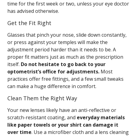
time for the first week or two, unless your eye doctor
has advised otherwise.
Get the Fit Right
Glasses that pinch your nose, slide down constantly,
or press against your temples will make the
adjustment period harder than it needs to be. A
proper fit matters just as much as the prescription
itself.
Do not hesitate to go back to your
optometrist’s office for adjustments.
Most
practices offer free fittings, and a few small tweaks
can make a huge difference in comfort.
Clean Them the Right Way
Your new lenses likely have an anti-reflective or
scratch-resistant coating, and
everyday materials
like paper towels or your shirt can damage it
over time
. Use a microfiber cloth and a lens cleaning