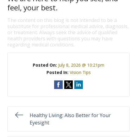
feel, your best.
The content on this blog is not intended to be a
substitute for professional medical advice, diagnosis,
or treatment. Always seek the advice of qualified
health providers with questions you may have
regarding medical conditions.
Posted On:
July 8, 2026 @ 10:21pm
Posted In:
Vision Tips
Healthy Living: Also Better for Your
Eyesight