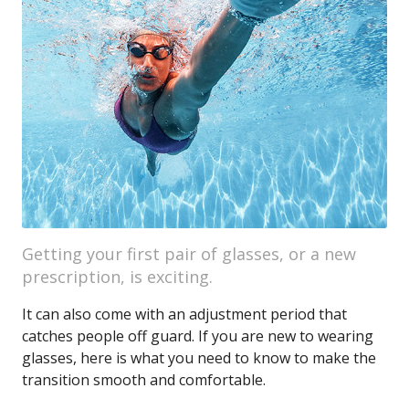
Getting your first pair of glasses, or a new
prescription, is exciting.
It can also come with an adjustment period that
catches people off guard. If you are new to wearing
glasses, here is what you need to know to make the
transition smooth and comfortable.