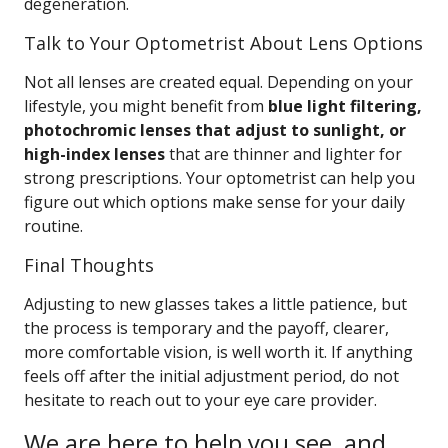
degeneration.
Talk to Your Optometrist About Lens Options
Not all lenses are created equal. Depending on your
lifestyle, you might benefit from
blue light filtering,
photochromic lenses that adjust to sunlight, or
high-index lenses
that are thinner and lighter for
strong prescriptions. Your optometrist can help you
figure out which options make sense for your daily
routine.
Final Thoughts
Adjusting to new glasses takes a little patience, but
the process is temporary and the payoff, clearer,
more comfortable vision, is well worth it. If anything
feels off after the initial adjustment period, do not
hesitate to reach out to your eye care provider.
We are here to help you see, and