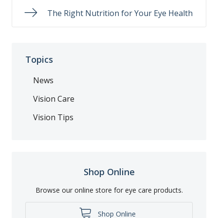
The Right Nutrition for Your Eye Health
Topics
News
Vision Care
Vision Tips
Shop Online
Browse our online store for eye care products.
Shop Online