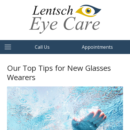
Call Us
Appointments
Our Top Tips for New Glasses
Wearers