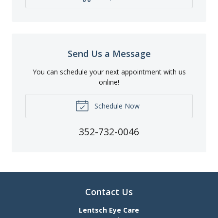
Send Us a Message
You can schedule your next appointment with us
online!
Schedule Now
352-732-0046
Contact Us
Lentsch Eye Care