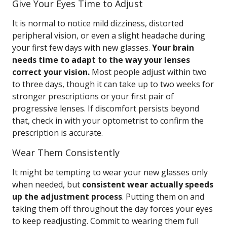
Give Your Eyes Time to Adjust
It is normal to notice mild dizziness, distorted
peripheral vision, or even a slight headache during
your first few days with new glasses.
Your brain
needs time to adapt to the way your lenses
correct your vision.
Most people adjust within two
to three days, though it can take up to two weeks for
stronger prescriptions or your first pair of
progressive lenses. If discomfort persists beyond
that, check in with your optometrist to confirm the
prescription is accurate.
Wear Them Consistently
It might be tempting to wear your new glasses only
when needed, but
consistent wear actually speeds
up the adjustment process
. Putting them on and
taking them off throughout the day forces your eyes
to keep readjusting. Commit to wearing them full