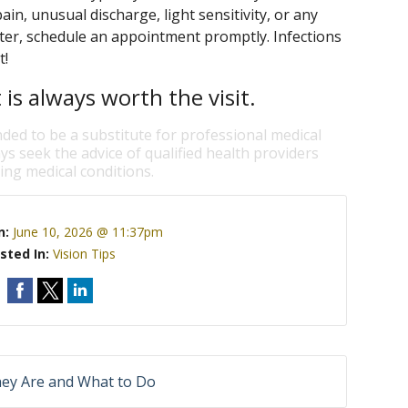
in, unusual discharge, light sensitivity, or any
ater, schedule an appointment promptly. Infections
t!
is always worth the visit.
nded to be a substitute for professional medical
ys seek the advice of qualified health providers
ng medical conditions.
n:
June 10, 2026 @ 11:37pm
sted In:
Vision Tips
hey Are and What to Do