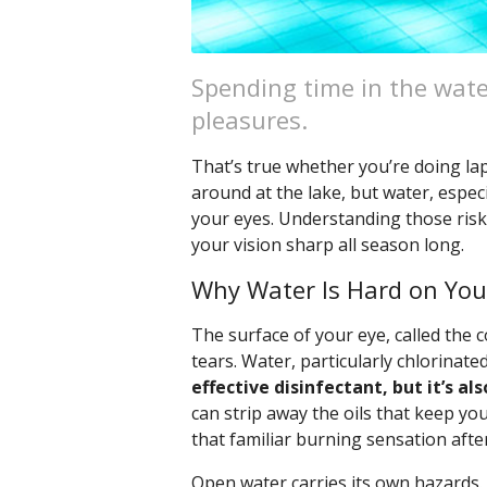
Spending time in the wate
pleasures.
That’s true whether you’re doing lap
around at the lake, but water, especi
your eyes. Understanding those risk
your vision sharp all season long.
Why Water Is Hard on You
The surface of your eye, called the c
tears. Water, particularly chlorinated
effective disinfectant, but it’s als
can strip away the oils that keep you
that familiar burning sensation afte
Open water carries its own hazards.