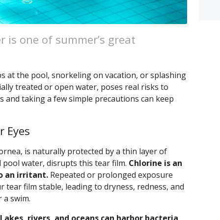
r is one of summer’s great
s at the pool, snorkeling on vacation, or splashing
ally treated or open water, poses real risks to
s and taking a few simple precautions can keep
r Eyes
ornea, is naturally protected by a thin layer of
 pool water, disrupts this tear film.
Chlorine is an
o an irritant.
Repeated or prolonged exposure
r tear film stable, leading to dryness, redness, and
r a swim.
Lakes, rivers, and oceans can harbor bacteria,