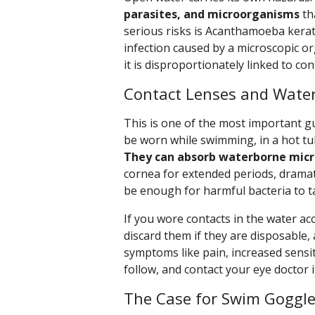
parasites, and microorganisms
th
serious risks is Acanthamoeba kerati
infection caused by a microscopic 
it is disproportionately linked to co
Contact Lenses and Water
This is one of the most important gu
be worn while swimming, in a hot tu
They can absorb waterborne mic
cornea for extended periods, dramatic
be enough for harmful bacteria to t
If you wore contacts in the water ac
discard them if they are disposable,
symptoms like pain, increased sensitiv
follow, and contact your eye doctor i
The Case for Swim Goggl