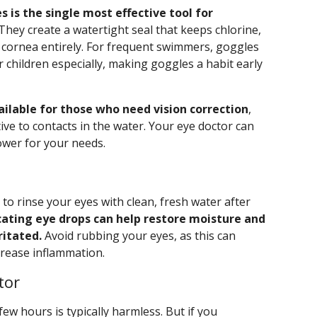
s is the single most effective tool for
They create a watertight seal that keeps chlorine,
 cornea entirely. For frequent swimmers, goggles
 children especially, making goggles a habit early
ilable for those who need vision correction
,
tive to contacts in the water. Your eye doctor can
ower for your needs.
 to rinse your eyes with clean, fresh water after
cating eye drops can help restore moisture and
ritated.
Avoid rubbing your eyes, as this can
ncrease inflammation.
tor
few hours is typically harmless. But if you