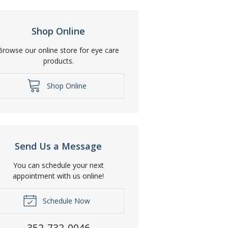
Shop Online
Browse our online store for eye care
products.
Shop Online
Send Us a Message
You can schedule your next
appointment with us online!
Schedule Now
352-732-0046