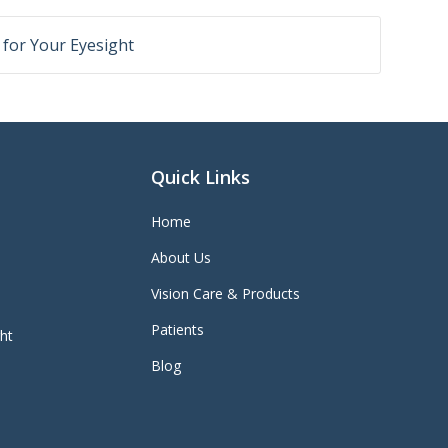
r for Your Eyesight
Quick Links
Home
About Us
Vision Care & Products
Patients
ght
Blog