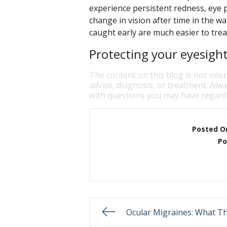
experience persistent redness, eye pa
change in vision after time in the w
caught early are much easier to trea
Protecting your eyesight 
The content on this blog is not inte
advice, diagnosis, or treatment. Alwa
with questions you may have regardi
Posted O
Po
Ocular Migraines: What T