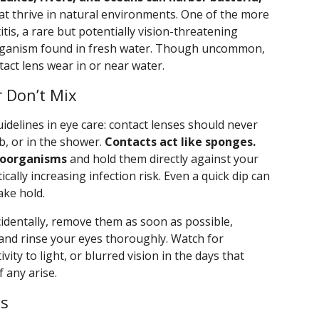
at thrive in natural environments. One of the more
tis, a rare but potentially vision-threatening
organism found in fresh water. Though uncommon,
ntact lens wear in or near water.
 Don’t Mix
idelines in eye care: contact lenses should never
b, or in the shower.
Contacts act like sponges.
roorganisms
and hold them directly against your
ally increasing infection risk. Even a quick dip can
ake hold.
cidentally, remove them as soon as possible,
 and rinse your eyes thoroughly. Watch for
ity to light, or blurred vision in the days that
f any arise.
es