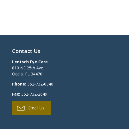
Contact Us
Lentsch Eye Care
810 NE 25th Ave
Ocala
,
FL
34470
Phone:
352-732-0046
Fax:
352-732-2649
Email Us