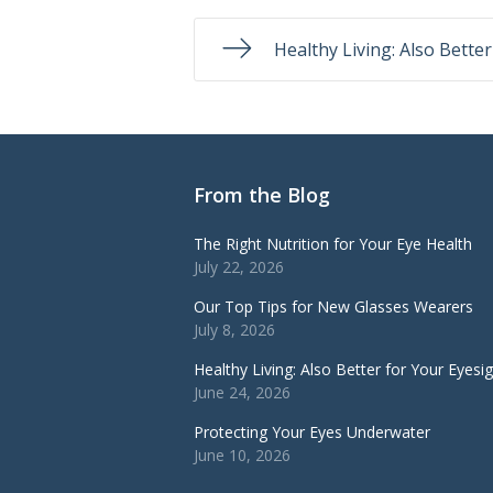
Healthy Living: Also Bette
From the Blog
The Right Nutrition for Your Eye Health
July 22, 2026
Our Top Tips for New Glasses Wearers
July 8, 2026
Healthy Living: Also Better for Your Eyesi
June 24, 2026
Protecting Your Eyes Underwater
June 10, 2026