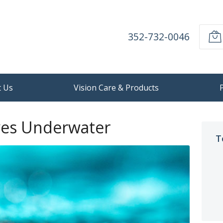
352-732-0046
 Us
Vision Care & Products
yes Underwater
T