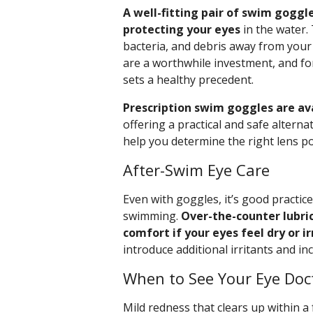
A well-fitting pair of swim goggle
protecting your eyes
in the water. 
bacteria, and debris away from your
are a worthwhile investment, and for
sets a healthy precedent.
Prescription swim goggles are ava
offering a practical and safe alterna
help you determine the right lens p
After-Swim Eye Care
Even with goggles, it’s good practice
swimming.
Over-the-counter lubri
comfort if your eyes feel dry or ir
introduce additional irritants and i
When to See Your Eye Doc
Mild redness that clears up within a 