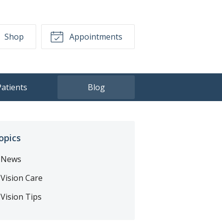
Shop
Appointments
Patients
Blog
opics
News
Vision Care
Vision Tips