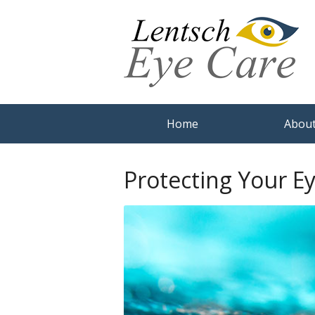
Home
About
Protecting Your E