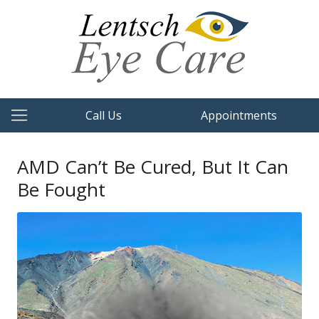
Call Us
Appointments
AMD Can’t Be Cured, But It Can
Be Fought