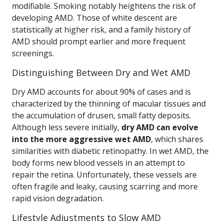
modifiable. Smoking notably heightens the risk of
developing AMD. Those of white descent are
statistically at higher risk, and a family history of
AMD should prompt earlier and more frequent
screenings.
Distinguishing Between Dry and Wet AMD
Dry AMD accounts for about 90% of cases and is
characterized by the thinning of macular tissues and
the accumulation of drusen, small fatty deposits.
Although less severe initially,
dry AMD can evolve
into the more aggressive wet AMD
, which shares
similarities with diabetic retinopathy. In wet AMD, the
body forms new blood vessels in an attempt to
repair the retina. Unfortunately, these vessels are
often fragile and leaky, causing scarring and more
rapid vision degradation.
Lifestyle Adjustments to Slow AMD