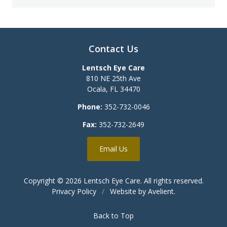
Contact Us
Lentsch Eye Care
810 NE 25th Ave
Ocala
,
FL
34470
Phone:
352-732-0046
Fax:
352-732-2649
Email Us
Copyright © 2026
Lentsch Eye Care
. All rights reserved.
Privacy Policy
/
Website by
Avelient
.
Back to Top