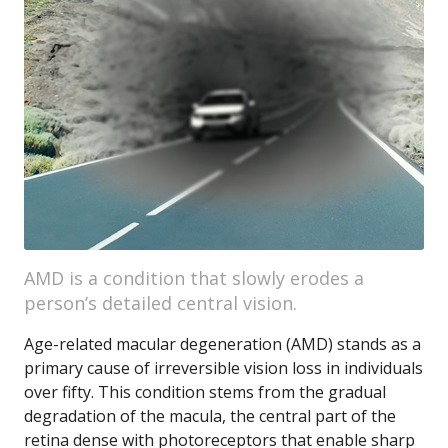
AMD is a condition that slowly erodes a
person’s detailed central vision.
Age-related macular degeneration (AMD) stands as a
primary cause of irreversible vision loss in individuals
over fifty. This condition stems from the gradual
degradation of the macula, the central part of the
retina dense with photoreceptors that enable sharp