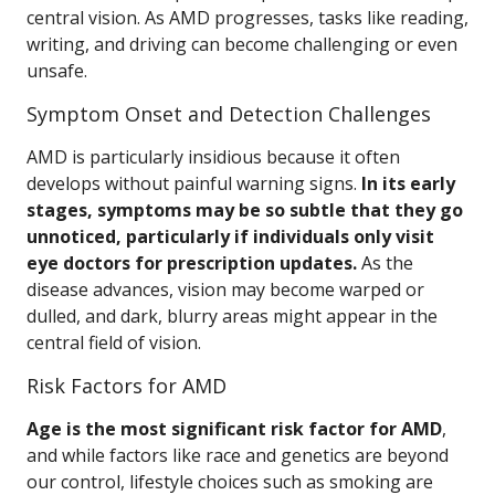
central vision. As AMD progresses, tasks like reading,
writing, and driving can become challenging or even
unsafe.
Symptom Onset and Detection Challenges
AMD is particularly insidious because it often
develops without painful warning signs.
In its early
stages, symptoms may be so subtle that they go
unnoticed, particularly if individuals only visit
eye doctors for prescription updates.
As the
disease advances, vision may become warped or
dulled, and dark, blurry areas might appear in the
central field of vision.
Risk Factors for AMD
Age is the most significant risk factor for AMD
,
and while factors like race and genetics are beyond
our control, lifestyle choices such as smoking are