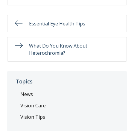
Essential Eye Health Tips
What Do You Know About
Heterochromia?
Topics
News
Vision Care
Vision Tips