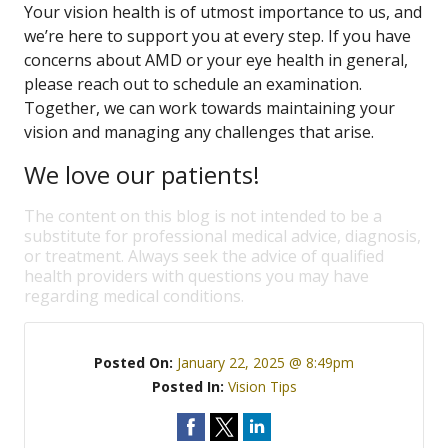
Your vision health is of utmost importance to us, and
we’re here to support you at every step. If you have
concerns about AMD or your eye health in general,
please reach out to schedule an examination.
Together, we can work towards maintaining your
vision and managing any challenges that arise.
We love our patients!
The content on this blog is not intended to be a
substitute for professional medical advice, diagnosis,
or treatment. Always seek the advice of qualified
health providers with questions you may have
regarding medical conditions.
Posted On:
January 22, 2025 @ 8:49pm
Posted In:
Vision Tips