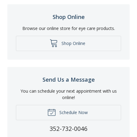
Shop Online
Browse our online store for eye care products.
Shop Online
Send Us a Message
You can schedule your next appointment with us
online!
Schedule Now
352-732-0046