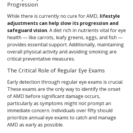
Progression
While there is currently no cure for AMD,
lifestyle
adjustments can help slow its progression and
safeguard vision
. A diet rich in nutrients vital for eye
health — like carrots, leafy greens, eggs, and fish —
provides essential support. Additionally, maintaining
overall physical activity and avoiding smoking are
critical preventative measures.
The Critical Role of Regular Eye Exams
Early detection through regular eye exams is crucial.
These exams are the only way to identify the onset
of AMD before significant damage occurs,
particularly as symptoms might not prompt an
immediate concern. Individuals over fifty should
prioritize annual eye exams to catch and manage
AMD as early as possible.