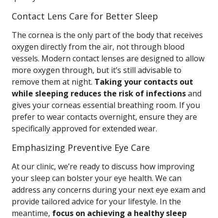
Contact Lens Care for Better Sleep
The cornea is the only part of the body that receives
oxygen directly from the air, not through blood
vessels. Modern contact lenses are designed to allow
more oxygen through, but it’s still advisable to
remove them at night.
Taking your contacts out
while sleeping reduces the risk of infections
and
gives your corneas essential breathing room. If you
prefer to wear contacts overnight, ensure they are
specifically approved for extended wear.
Emphasizing Preventive Eye Care
At our clinic, we’re ready to discuss how improving
your sleep can bolster your eye health. We can
address any concerns during your next eye exam and
provide tailored advice for your lifestyle. In the
meantime,
focus on achieving a healthy sleep