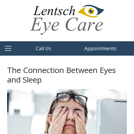
Call Us
Appointments
The Connection Between Eyes
and Sleep