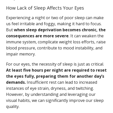
How Lack of Sleep Affects Your Eyes
Experiencing a night or two of poor sleep can make
us feel irritable and foggy, making it hard to focus.
But
when sleep deprivation becomes chronic, the
consequences are more severe
. It can weaken the
immune system, complicate weight loss efforts, raise
blood pressure, contribute to mood instability, and
impair memory.
For our eyes, the necessity of sleep is just as critical.
At least five hours per night are required to reset
the eyes fully, preparing them for another day’s
demands.
Insufficient rest can lead to increased
instances of eye strain, dryness, and twitching.
However, by understanding and leveraging our
visual habits, we can significantly improve our sleep
quality.