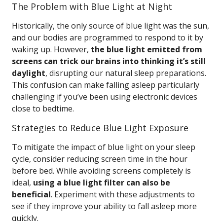
The Problem with Blue Light at Night
Historically, the only source of blue light was the sun,
and our bodies are programmed to respond to it by
waking up. However,
the blue light emitted from
screens can trick our brains into thinking it’s still
daylight
, disrupting our natural sleep preparations.
This confusion can make falling asleep particularly
challenging if you’ve been using electronic devices
close to bedtime.
Strategies to Reduce Blue Light Exposure
To mitigate the impact of blue light on your sleep
cycle, consider reducing screen time in the hour
before bed. While avoiding screens completely is
ideal,
using a blue light filter can also be
beneficial
. Experiment with these adjustments to
see if they improve your ability to fall asleep more
quickly.