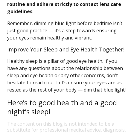
routine and adhere strictly to contact lens care
guidelines
.
Remember, dimming blue light before bedtime isn’t
just good practice — it’s a step towards ensuring
your eyes remain healthy and vibrant.
Improve Your Sleep and Eye Health Together!
Healthy sleep is a pillar of good eye health. If you
have any questions about the relationship between
sleep and eye health or any other concerns, don’t
hesitate to reach out. Let’s ensure your eyes are as
rested as the rest of your body — dim that blue light!
Here’s to good health and a good
night’s sleep!
The content on this blog is not intended to be a
substitute for professional medical advice, diagnosis,