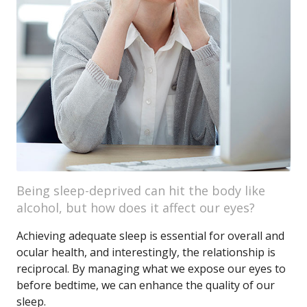
Being sleep-deprived can hit the body like
alcohol, but how does it affect our eyes?
Achieving adequate sleep is essential for overall and
ocular health, and interestingly, the relationship is
reciprocal. By managing what we expose our eyes to
before bedtime, we can enhance the quality of our
sleep.