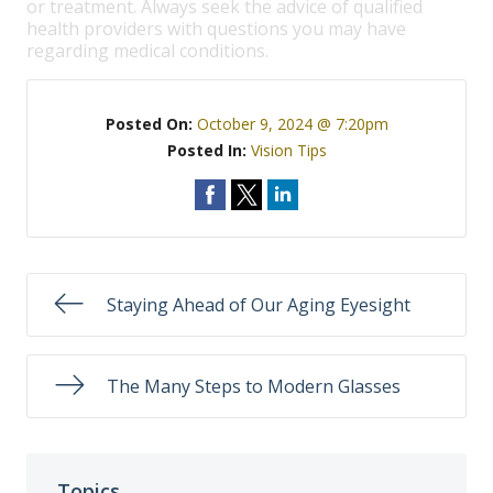
or treatment. Always seek the advice of qualified
health providers with questions you may have
regarding medical conditions.
Posted On:
October 9, 2024 @ 7:20pm
Posted In:
Vision Tips
Staying Ahead of Our Aging Eyesight
The Many Steps to Modern Glasses
Topics