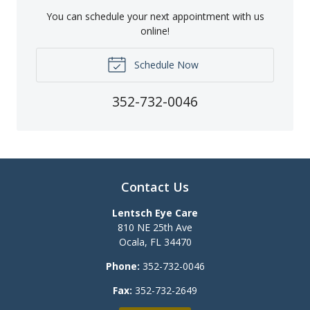
You can schedule your next appointment with us
online!
Schedule Now
352-732-0046
Contact Us
Lentsch Eye Care
810 NE 25th Ave
Ocala
,
FL
34470
Phone:
352-732-0046
Fax:
352-732-2649