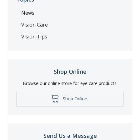
News
Vision Care
Vision Tips
Shop Online
Browse our online store for eye care products.
Shop Online
Send Us a Message