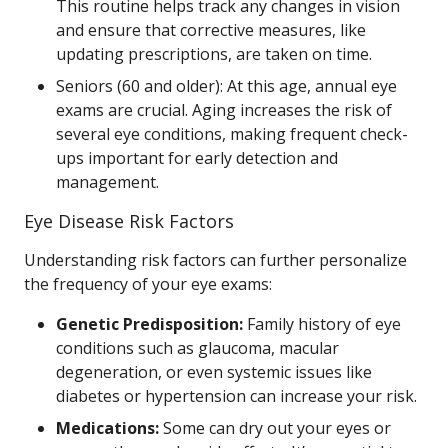
This routine helps track any changes in vision
and ensure that corrective measures, like
updating prescriptions, are taken on time.
Seniors (60 and older): At this age, annual eye
exams are crucial. Aging increases the risk of
several eye conditions, making frequent check-
ups important for early detection and
management.
Eye Disease Risk Factors
Understanding risk factors can further personalize
the frequency of your eye exams:
Genetic Predisposition:
Family history of eye
conditions such as glaucoma, macular
degeneration, or even systemic issues like
diabetes or hypertension can increase your risk.
Medications:
Some can dry out your eyes or