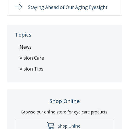
Staying Ahead of Our Aging Eyesight
Topics
News
Vision Care
Vision Tips
Shop Online
Browse our online store for eye care products.
Shop Online