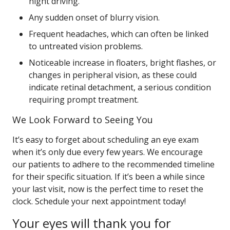
night driving.
Any sudden onset of blurry vision.
Frequent headaches, which can often be linked
to untreated vision problems.
Noticeable increase in floaters, bright flashes, or
changes in peripheral vision, as these could
indicate retinal detachment, a serious condition
requiring prompt treatment.
We Look Forward to Seeing You
It’s easy to forget about scheduling an eye exam
when it’s only due every few years. We encourage
our patients to adhere to the recommended timeline
for their specific situation. If it’s been a while since
your last visit, now is the perfect time to reset the
clock. Schedule your next appointment today!
Your eyes will thank you for