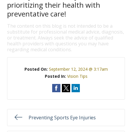
prioritizing their health with
preventative care!
The content on this blog is not intended to be a
substitute for professional medical advice, diagnosis,
or treatment. Always seek the advice of qualified
health providers with questions you may have
regarding medical conditions.
Posted On:
September 12, 2024 @ 3:17am
Posted In:
Vision Tips
Preventing Sports Eye Injuries