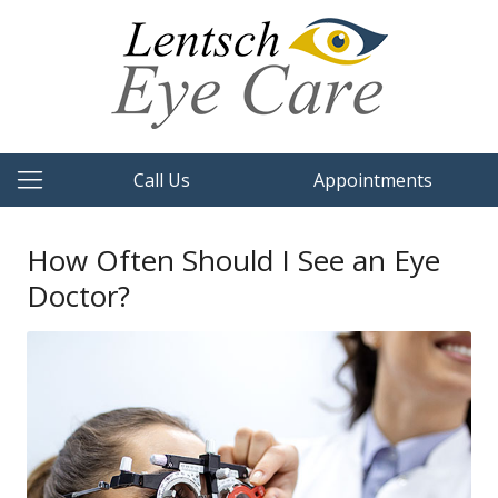
Call Us
Appointments
How Often Should I See an Eye
Doctor?