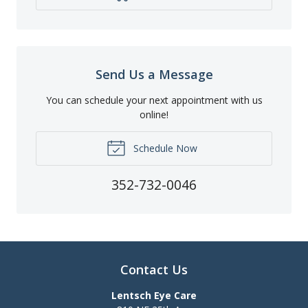
Send Us a Message
You can schedule your next appointment with us
online!
Schedule Now
352-732-0046
Contact Us
Lentsch Eye Care