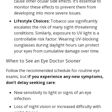
cause other ocular side effects. It’s essential to
monitor these effects to prevent them from
developing into more severe issues.
Lifestyle Choices:
Tobacco use significantly
escalates the risk of many sight-threatening
conditions. Similarly, exposure to UV light is a
controllable risk factor. Wearing UV-blocking
sunglasses during daylight hours can protect
your eyes from cumulative damage over time.
When to See an Eye Doctor Sooner
Follow the recommended schedule for routine eye
exams, but
if you experience any new symptoms,
don’t delay seeking care
:
New sensitivity to light or signs of an eye
infection.
Loss of night vision or increased difficulty with