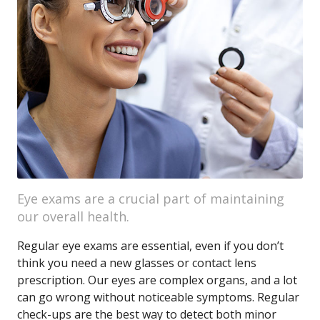
Eye exams are a crucial part of maintaining
our overall health.
Regular eye exams are essential, even if you don’t
think you need a new glasses or contact lens
prescription. Our eyes are complex organs, and a lot
can go wrong without noticeable symptoms. Regular
check-ups are the best way to detect both minor