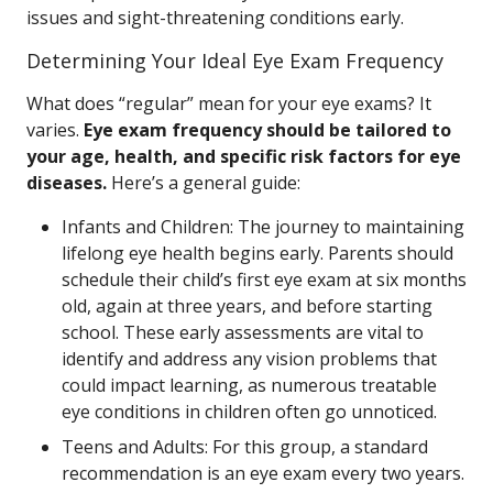
issues and sight-threatening conditions early.
Determining Your Ideal Eye Exam Frequency
What does “regular” mean for your eye exams? It
varies.
Eye exam frequency should be tailored to
your age, health, and specific risk factors for eye
diseases.
Here’s a general guide:
Infants and Children: The journey to maintaining
lifelong eye health begins early. Parents should
schedule their child’s first eye exam at six months
old, again at three years, and before starting
school. These early assessments are vital to
identify and address any vision problems that
could impact learning, as numerous treatable
eye conditions in children often go unnoticed.
Teens and Adults: For this group, a standard
recommendation is an eye exam every two years.