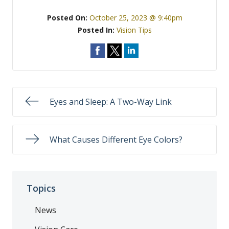
Posted On:
October 25, 2023 @ 9:40pm
Posted In:
Vision Tips
Eyes and Sleep: A Two-Way Link
What Causes Different Eye Colors?
Topics
News