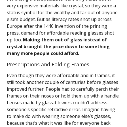
very expensive materials like crystal, so they were a
status symbol for the wealthy and far out of anyone
else’s budget. But as literacy rates shot up across
Europe after the 1440 invention of the printing
press, demand for affordable reading glasses shot
up too.
Making them out of glass instead of
crystal brought the price down to something
many more people could afford.
Prescriptions and Folding Frames
Even though they were affordable and in frames, it
still took another couple of centuries before glasses
improved further. People had to carefully perch their
frames on their noses or hold them up with a handle.
Lenses made by glass-blowers couldn’t address
someone’s specific refractive error. Imagine having
to make do with wearing someone else’s glasses,
because that’s what it was like for everyone back