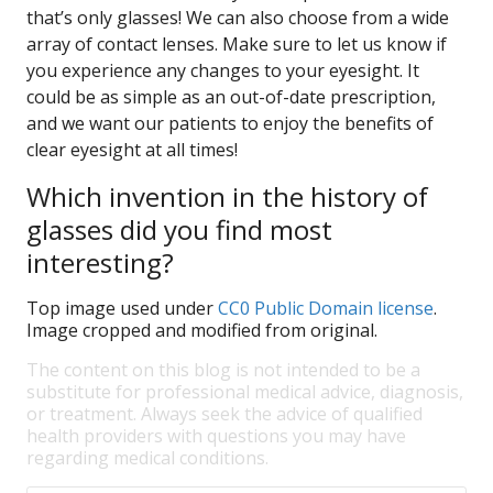
that’s only glasses! We can also choose from a wide
array of contact lenses. Make sure to let us know if
you experience any changes to your eyesight. It
could be as simple as an out-of-date prescription,
and we want our patients to enjoy the benefits of
clear eyesight at all times!
Which invention in the history of
glasses did you find most
interesting?
Top image used under
CC0 Public Domain license
.
Image cropped and modified from original.
The content on this blog is not intended to be a
substitute for professional medical advice, diagnosis,
or treatment. Always seek the advice of qualified
health providers with questions you may have
regarding medical conditions.