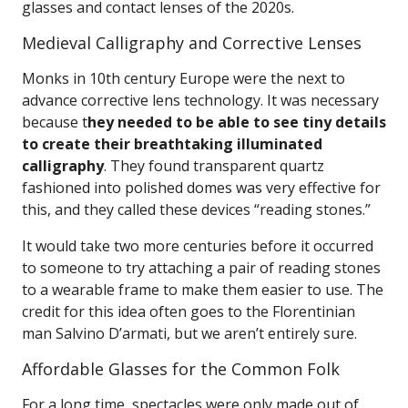
glasses and contact lenses of the 2020s.
Medieval Calligraphy and Corrective Lenses
Monks in 10th century Europe were the next to
advance corrective lens technology. It was necessary
because t
hey needed to be able to see tiny details
to create their breathtaking illuminated
calligraphy
. They found transparent quartz
fashioned into polished domes was very effective for
this, and they called these devices “reading stones.”
It would take two more centuries before it occurred
to someone to try attaching a pair of reading stones
to a wearable frame to make them easier to use. The
credit for this idea often goes to the Florentinian
man Salvino D’armati, but we aren’t entirely sure.
Affordable Glasses for the Common Folk
For a long time, spectacles were only made out of