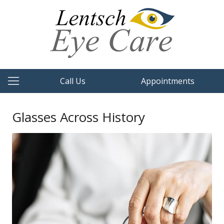
Call Us
Appointments
Glasses Across History