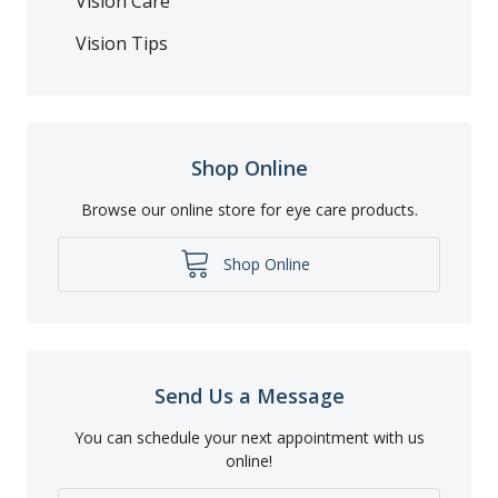
Vision Care
Vision Tips
Shop Online
Browse our online store for eye care products.
Shop Online
Send Us a Message
You can schedule your next appointment with us
online!