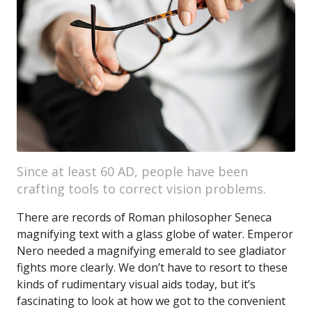
Since at least 60 AD, people have been
crafting tools to correct vision problems.
There are records of Roman philosopher Seneca
magnifying text with a glass globe of water. Emperor
Nero needed a magnifying emerald to see gladiator
fights more clearly. We don’t have to resort to these
kinds of rudimentary visual aids today, but it’s
fascinating to look at how we got to the convenient