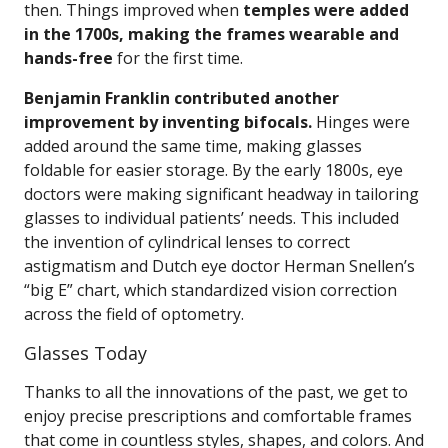
then. Things improved when
temples were added
in the 1700s, making the frames wearable and
hands-free
for the first time.
Benjamin Franklin contributed another
improvement by inventing bifocals.
Hinges were
added around the same time, making glasses
foldable for easier storage. By the early 1800s, eye
doctors were making significant headway in tailoring
glasses to individual patients’ needs. This included
the invention of cylindrical lenses to correct
astigmatism and Dutch eye doctor Herman Snellen’s
“big E” chart, which standardized vision correction
across the field of optometry.
Glasses Today
Thanks to all the innovations of the past, we get to
enjoy precise prescriptions and comfortable frames
that come in countless styles, shapes, and colors. And