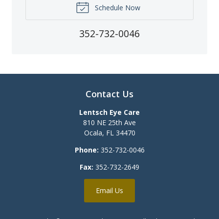
Schedule Now
352-732-0046
Contact Us
Lentsch Eye Care
810 NE 25th Ave
Ocala
,
FL
34470
Phone:
352-732-0046
Fax:
352-732-2649
Email Us