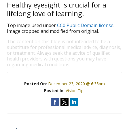
Healthy eyesight is crucial for a
lifelong love of learning!
Top image used under
CC0 Public Domain license
.
Image cropped and modified from original.
The content on this blog is not intended to be a
substitute for professional medical advice, diagnosis,
or treatment. Always seek the advice of qualified
health providers with questions you may have
regarding medical conditions.
Posted On:
December 23, 2020 @ 6:35pm
Posted In:
Vision Tips