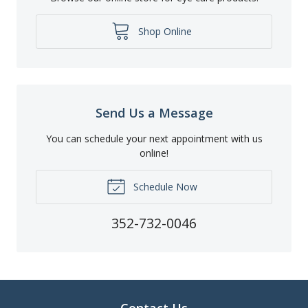
Shop Online
Send Us a Message
You can schedule your next appointment with us
online!
Schedule Now
352-732-0046
Contact Us