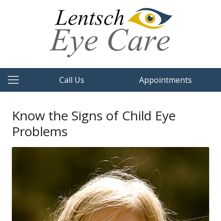
Call Us
Appointments
Know the Signs of Child Eye
Problems