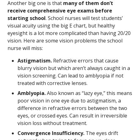
Another big one is that
many of them don’t
receive comprehensive eye exams before
starting school
. School nurses will test students’
visual acuity using the big E chart, but healthy
eyesight is a lot more complicated than having 20/20
vision. Here are some vision problems the school
nurse will miss:
Astigmatism.
Refractive errors that cause
blurry vision but which aren’t always caught in a
vision screening. Can lead to amblyopia if not
treated with corrective lenses.
Amblyopia.
Also known as “lazy eye,” this means
poor vision in one eye due to astigmatism, a
difference in refractive errors between the two
eyes, or crossed eyes. Can result in irreversible
vision loss without treatment.
Convergence Insufficiency.
The eyes drift