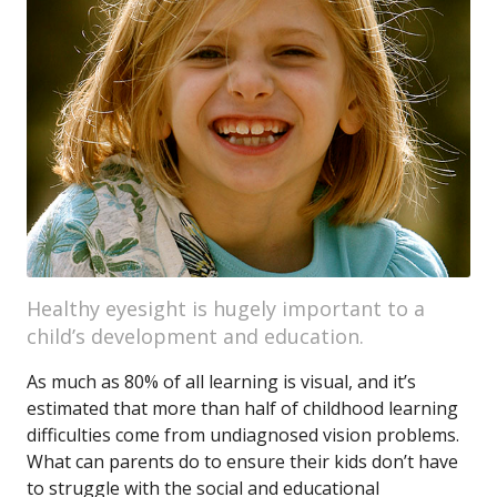
Healthy eyesight is hugely important to a
child’s development and education.
As much as 80% of all learning is visual, and it’s
estimated that more than half of childhood learning
difficulties come from undiagnosed vision problems.
What can parents do to ensure their kids don’t have
to struggle with the social and educational