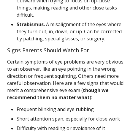
outward when trying to focus on up-close
things, making reading and other close tasks
difficult.
Strabismus.
A misalignment of the eyes where
they turn out, in, down, or up. Can be corrected
by patching, special glasses, or surgery.
Signs Parents Should Watch For
Certain symptoms of eye problems are very obvious
to an observer, like an eye pointing in the wrong
direction or frequent squinting. Others need more
careful observation. Here are a few signs that would
merit a comprehensive eye exam (
though we
recommend them no matter what
):
Frequent blinking and eye rubbing
Short attention span, especially for close work
Difficulty with reading or avoidance of it