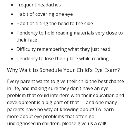
Frequent headaches
Habit of covering one eye
Habit of tilting the head to the side
Tendency to hold reading materials very close to
their face
Difficulty remembering what they just read
Tendency to lose their place while reading
Why Wait to Schedule Your Child’s Eye Exam?
Every parent wants to give their child the best chance
in life, and making sure they don’t have an eye
problem that could interfere with their education and
development is a big part of that — and one many
parents have no way of knowing about! To learn
more about eye problems that often go
undiagnosed in children, please give us a call!