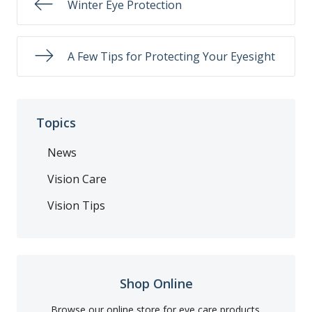
Winter Eye Protection
A Few Tips for Protecting Your Eyesight
Topics
News
Vision Care
Vision Tips
Shop Online
Browse our online store for eye care products.