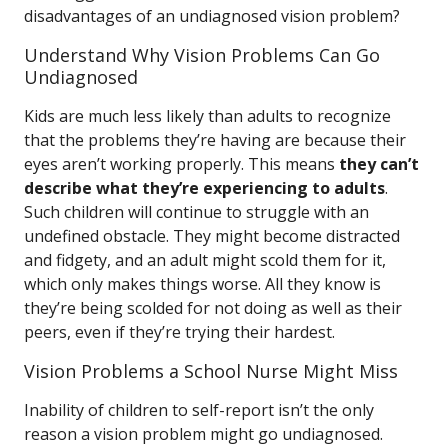
disadvantages of an undiagnosed vision problem?
Understand Why Vision Problems Can Go
Undiagnosed
Kids are much less likely than adults to recognize
that the problems they’re having are because their
eyes aren’t working properly. This means
they can’t
describe what they’re experiencing to adults
.
Such children will continue to struggle with an
undefined obstacle. They might become distracted
and fidgety, and an adult might scold them for it,
which only makes things worse. All they know is
they’re being scolded for not doing as well as their
peers, even if they’re trying their hardest.
Vision Problems a School Nurse Might Miss
Inability of children to self-report isn’t the only
reason a vision problem might go undiagnosed.