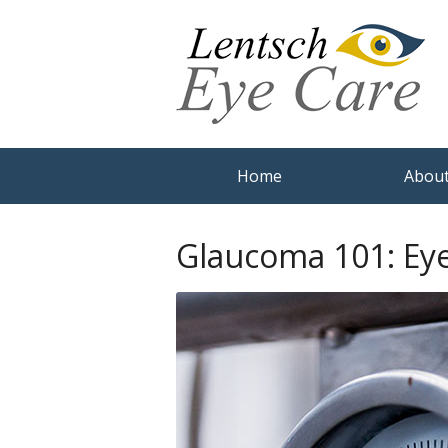
Home
About
Glaucoma 101: Ey