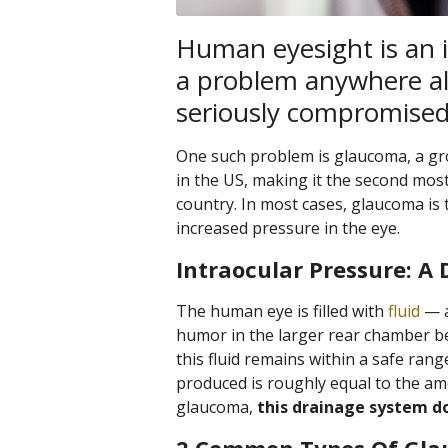
Human eyesight is an 
a problem anywhere al
seriously compromised 
One such problem is glaucoma, a gro
in the US, making it the second mos
country. In most cases, glaucoma is 
increased pressure in the eye.
Intraocular Pressure: A 
The human eye is filled with
fluid
— a
humor in the larger rear chamber beh
this fluid remains within a safe r
produced is roughly equal to the am
glaucoma,
this drainage system do