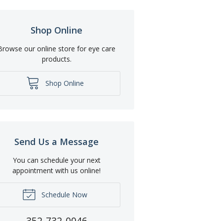
Shop Online
Browse our online store for eye care
products.
Shop Online
Send Us a Message
You can schedule your next
appointment with us online!
Schedule Now
352-732-0046