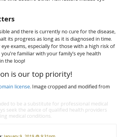
tters
ible and there is currently no cure for the disease,
t its progress as long as it is diagnosed in time.
 eye exams, especially for those with a high risk of
you’re familiar with your family’s eye health
in the loop!
on is our top priority!
omain license
. Image cropped and modified from
nded to be a substitute for professional medical
ys seek the advice of qualified health providers
ng medical conditions.
n:
January 9, 2019 @ 9:31pm