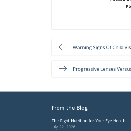
Po
Warning Signs Of Child Vi
Progressive Lenses Versus
From the Blog
The Right Nutrition for Your Eye Health
July 22, 2026