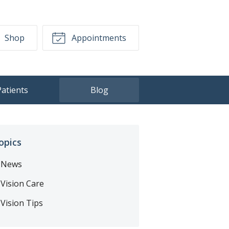
Shop
Appointments
Patients
Blog
opics
News
Vision Care
Vision Tips