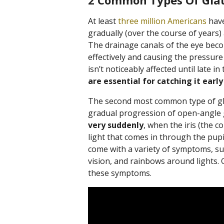
2 Common Types Of Gl
At least
three million Americans
have
gradually (over the course of years)
The drainage canals of the eye beco
effectively and causing the pressure 
isn’t noticeably affected until late in
are essential for catching it early
The second most common type of gla
gradual progression of open-angle
very suddenly
, when the iris (the c
light that comes in through the pupil
come with a variety of symptoms, su
vision, and rainbows around lights. 
these symptoms.