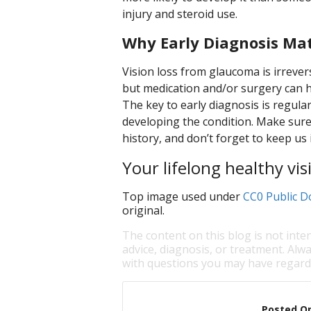
injury and steroid use.
Why Early Diagnosis Ma
Vision loss from glaucoma is irrevers
but medication and/or surgery can hal
The key to early diagnosis is regular
developing the condition. Make sure 
history, and don’t forget to keep us 
Your lifelong healthy visi
Top image used under
CC0 Public D
original.
The content on this blog is not inte
advice, diagnosis, or treatment. Alwa
with questions you may have regardi
Posted O