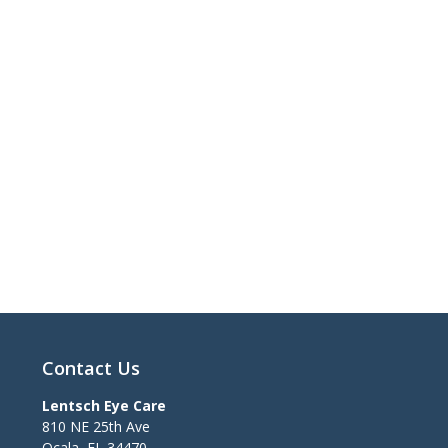
Contact Us
Lentsch Eye Care
810 NE 25th Ave
Ocala
,
FL
34470