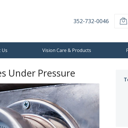
352-732-0046
 Us
Vision Care & Products
es Under Pressure
T