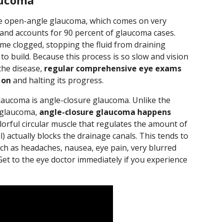
aucoma
 open-angle glaucoma, which comes on very
 and accounts for 90 percent of glaucoma cases.
me clogged, stopping the fluid from draining
to build. Because this process is so slow and vision
 the disease,
regular comprehensive eye exams
 on
and halting its progress.
ucoma is angle-closure glaucoma. Unlike the
 glaucoma,
angle-closure glaucoma happens
olorful circular muscle that regulates the amount of
) actually blocks the drainage canals. This tends to
ch as headaches, nausea, eye pain, very blurred
Get to the eye doctor immediately if you experience