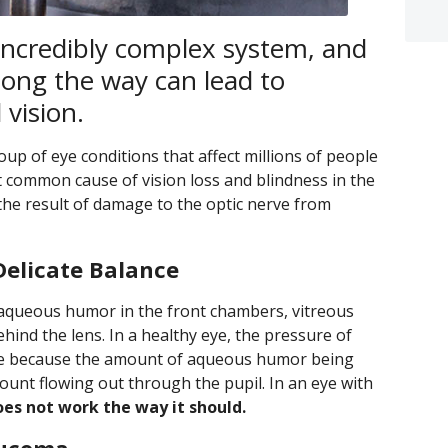
incredibly complex system, and
ong the way can lead to
vision.
up of eye conditions that affect millions of people
t common cause of vision loss and blindness in the
the result of damage to the optic nerve from
Delicate Balance
queous humor in the front chambers, vitreous
ind the lens. In a healthy eye, the pressure of
ange because the amount of aqueous humor being
ount flowing out through the pupil. In an eye with
es not work the way it should.