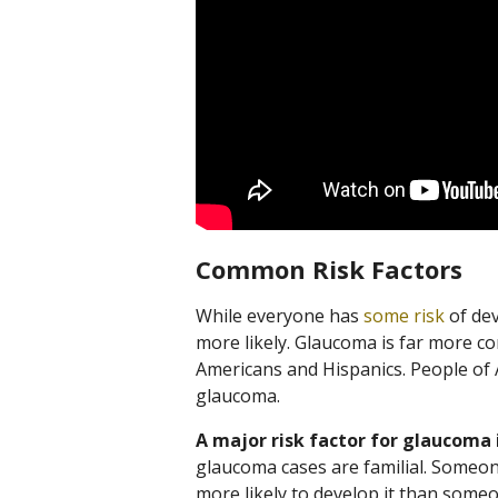
Common Risk Factors
While everyone has
some risk
of dev
more likely. Glaucoma is far more co
Americans and Hispanics. People of A
glaucoma.
A major risk factor for glaucoma i
glaucoma cases are familial. Someon
more likely to develop it than someo