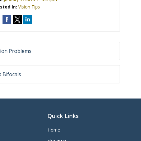
sted In:
Vision Tips
sion Problems
 Bifocals
Quick Links
Home