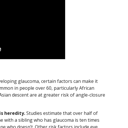
eloping glaucoma, certain factors can make it
mmon in people over 60, particularly African
sian descent are at greater risk of angle-closure
s heredity.
Studies estimate that over half of
e with a sibling who has glaucoma is ten times
ne who doesn’t. Other risk factors include eye